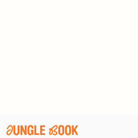
Jungle Book