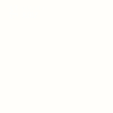
HOME
BIRTHDAYS