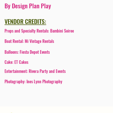
By Design Plan Play
VENDOR CREDITS:
Props and Specialty Rentals:
Bambini Soiree
Boat Rental:
Mi Vintage Rentals
Balloons:
Fiesta Depot Events
Cake:
ET Cakes
Entertainment:
Rivera Party and Events
Photography:
Ines Lynn Photography